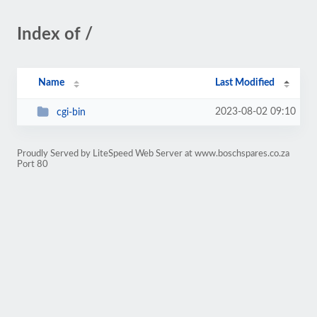
Index of /
Name
Last Modified
2023-08-02 09:10
cgi-bin
Proudly Served by LiteSpeed Web Server at www.boschspares.co.za
Port 80